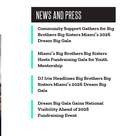
NEWS AND PRESS
Community Support Gathers for Big
Brothers Big Sisters Miami’s 2026
Dream Big Gala
Miami’s Big Brothers Big Sisters
Hosts Fundraising Gala for Youth
Mentorship
DJ Irie Headlines Big Brothers Big
Sisters Miami’s 2026 Dream Big
Gala
Dream Big Gala Gains National
Visibility Ahead of 2026
Fundraising Event