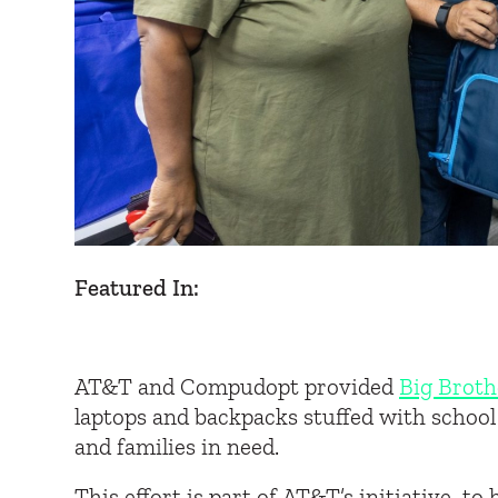
Featured In:
AT&T and Compudopt provided
Big Broth
laptops and backpacks stuffed with school
and families in need.
This effort is part of AT&T’s initiative to