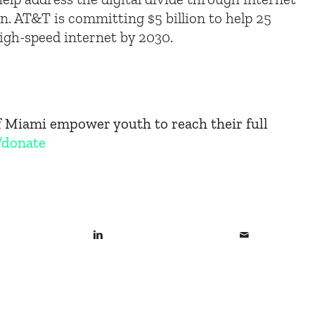
ion. AT&T is committing $5 billion to help 25
high-speed internet by 2030.
of Miami empower youth to reach their full
/donate