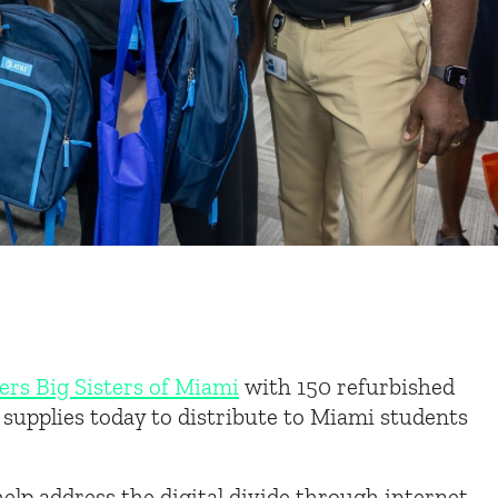
ers Big Sisters of Miami
with 150
refurbished
 supplies today to distribute to Miami
students
 help address the digital divide through internet