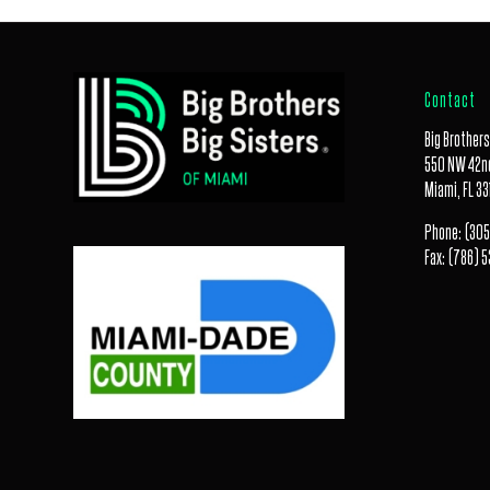
Contact
Big Brothers
550 NW 42nd
Miami, FL 33
Phone:
(305
Fax:
(786) 5