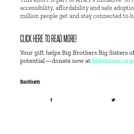
accessibility, affordability and safe adopt
million people get and stay connected to 
CLICK HERE TO READ MORE!
Your gift helps Big Brothers Big Sisters 
potential—donate now at
bbbsmiami.org
Share this entry