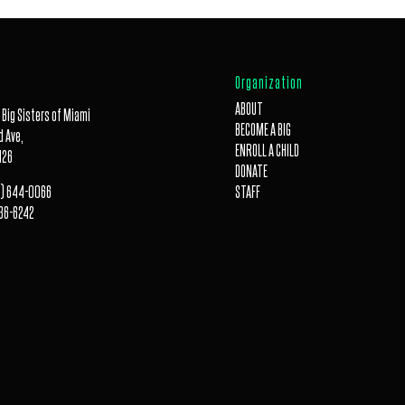
Organization
ABOUT
 Big Sisters of Miami
BECOME A BIG
 Ave,
ENROLL A CHILD
126
DONATE
) 644-0066
STAFF
36-6242