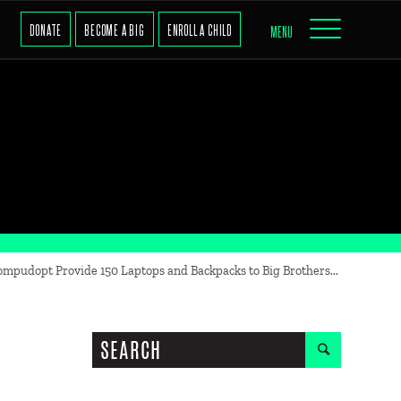
DONATE
BECOME A BIG
ENROLL A CHILD
MENU
mpudopt Provide 150 Laptops and Backpacks to Big Brothers...