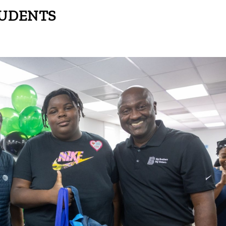
UDENTS