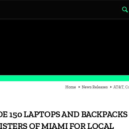
Home
News Releases
AT&T, Co
E 150 LAPTOPS AND BACKPACKS
SISTERS OF MIAMI FOR LOCAL