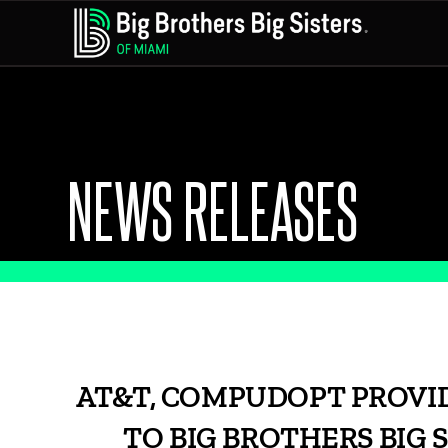
NEWS RELEASES
AT&T, COMPUDOPT PROVID
TO BIG BROTHERS BIG 