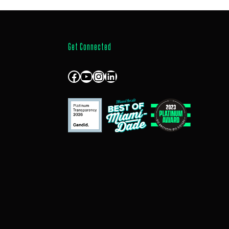
Get Connected
Facebook
YouTube
Instagram
LinkedIn