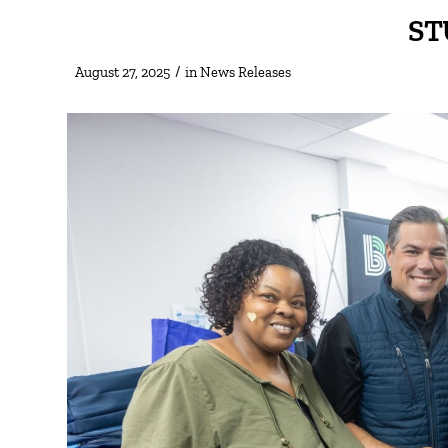
ST
/
August 27, 2025
in
News Releases