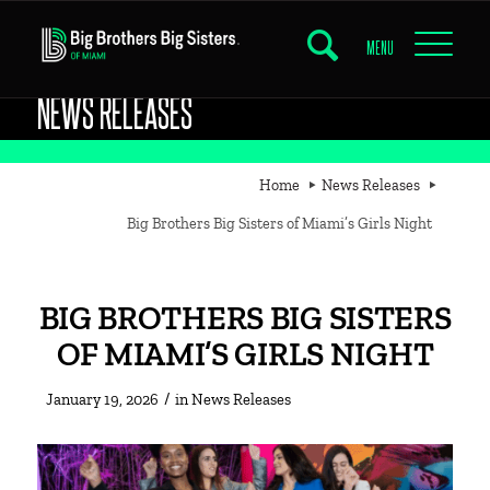
MENU
NEWS RELEASES
Home
News Releases
Big Brothers Big Sisters of Miami’s Girls Night
BIG BROTHERS BIG SISTERS
OF MIAMI’S GIRLS NIGHT
/
January 19, 2026
in
News Releases