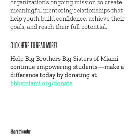
organization’s ongoing mission to create
meaningful mentoring relationships that
help youth build confidence, achieve their
goals, and reach their full potential.
CLICK HERE TO READ MORE!
Help Big Brothers Big Sisters of Miami
continue empowering students—make a
difference today by donating at
bbbsmiami.org/donate
Share this entry