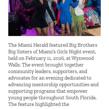
The Miami Herald featured Big Brothers
Big Sisters of Miami’s Girls Night event,
held on February 11, 2026, at Wynwood
Walls. The event brought together
community leaders, supporters, and
advocates for an evening dedicated to
advancing mentorship opportunities and
supporting programs that empower
young people throughout South Florida.
The feature highlighted the