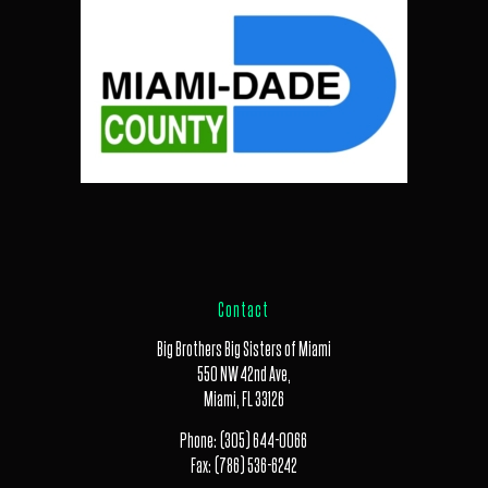
Contact
Big Brothers Big Sisters of Miami
550 NW 42nd Ave,
Miami, FL 33126
Phone:
(305) 644-0066
Fax:
(786) 536-6242