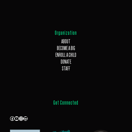
Organization
ABOUT
BECOME A BIG
ENROLL A CHILD
DONATE
STAFF
Get Connected
Facebook
YouTube
Instagram
LinkedIn