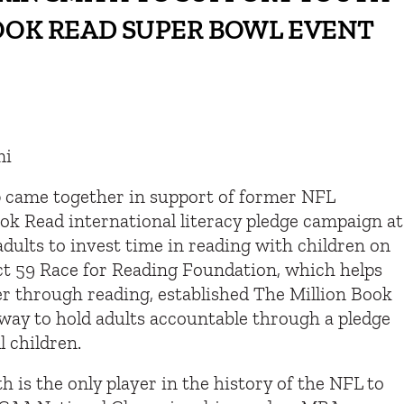
BOOK READ SUPER BOWL EVENT
mi
p came together in support of former NFL
ook Read international literacy pledge campaign at
dults to invest time in reading with children on
ct 59 Race for Reading Foundation, which helps
er through reading, established The Million Book
 way to hold adults accountable through a pledge
l children.
 is the only player in the history of the NFL to