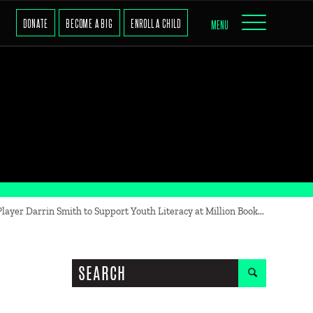
DONATE
BECOME A BIG
ENROLL A CHILD
MENU
ayer Darrin Smith to Support Youth Literacy at Million Book...