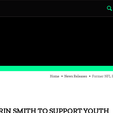
Home
News Releases
Former NFL Pl
RIN SMITH TO SUPPORT YOUTH