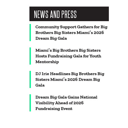
NEWS AND PRESS
Community Support Gathers for Big
Brothers Big Sisters Miami’s 2026
Dream Big Gala
Miami’s Big Brothers Big Sisters
Hosts Fundraising Gala for Youth
Mentorship
DJ Irie Headlines Big Brothers Big
Sisters Miami’s 2026 Dream Big
Gala
Dream Big Gala Gains National
Visibility Ahead of 2026
Fundraising Event