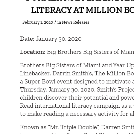
LITERACY AT MILLION 
/
February 1, 2020
in
News Releases
Date:
January 30, 2020
Location:
Big Brothers Big Sisters of Mia
Brothers Big Sisters of Miami and Year U
Linebacker, Darrin Smith’s, The Million B
a Super Bowl event designed to motivate a
Thursday, January 30, 2020. Smith’s Proje
children discover their potential and pow
Read international literacy campaign as a
to make reading a necessary activity for al
Known as “Mr. Triple Double”, Darren Smith