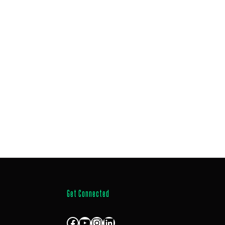
Get Connected
Facebook
YouTube
Instagram
LinkedIn