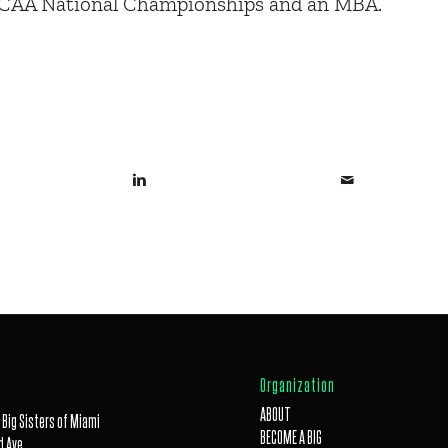
NCAA National Championships and an MBA.
Organization
ABOUT
 Big Sisters of Miami
BECOME A BIG
 Ave,