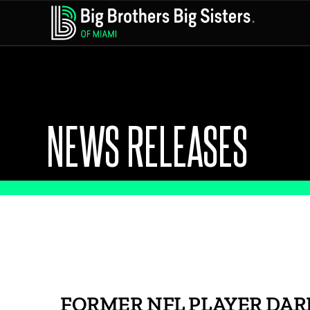
NEWS RELEASES
FORMER NFL PLAYER DAR