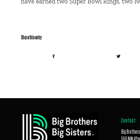
have earned two Super Bowl Rings, two 
Share this entry
Contact
Big Brothers
550 NW 42nd